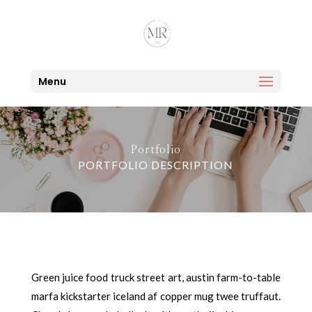
Menu
Portfolio
PORTFOLIO DESCRIPTION
Green juice food truck street art, austin farm-to-table
marfa kickstarter iceland af copper mug twee truffaut.