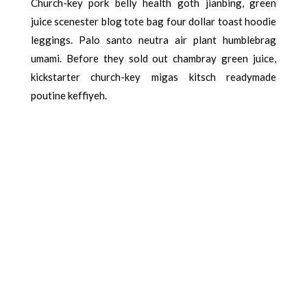
Church-key pork belly health goth jianbing, green
juice scenester blog tote bag four dollar toast hoodie
leggings. Palo santo neutra air plant humblebrag
umami. Before they sold out chambray green juice,
kickstarter church-key migas kitsch readymade
poutine keffiyeh.