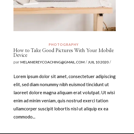
PHOTOGRAPHY
How to Take Good Pictures With Your Mobile
Device
par
/
/
MELANIEREYCOACHING@GMAIL.COM
JUIL 10 2020
Lorem ipsum dolor sit amet, consectetuer adipiscing
elit, sed diam nonummy nibh euismod tincidunt ut
laoreet dolore magna aliquam erat volutpat. Ut wisi
enim ad minim veniam, quis nostrud exerci tation
ullamcorper suscipit lobortis nisl ut aliquip ex ea
commodo...